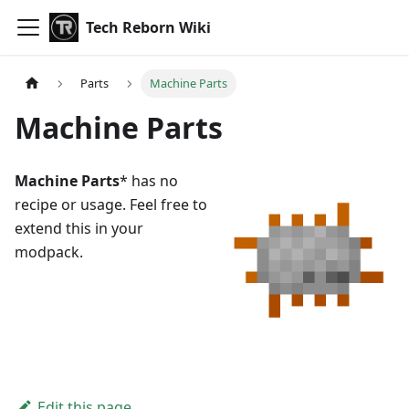
Tech Reborn Wiki
Parts
Machine Parts
Machine Parts
Machine Parts
* has no
recipe or usage. Feel free to
extend this in your
modpack.
Edit this page