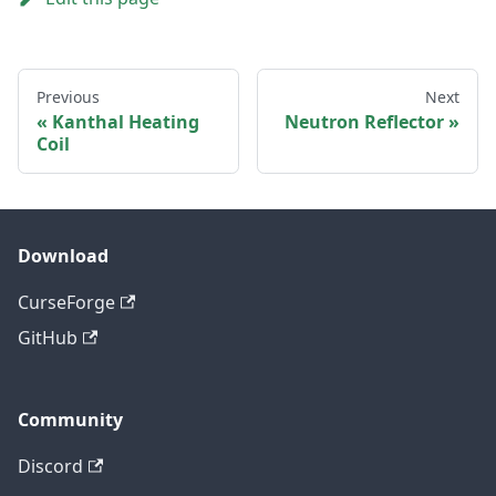
Previous
Next
Kanthal Heating
Neutron Reflector
Coil
Download
CurseForge
GitHub
Community
Discord