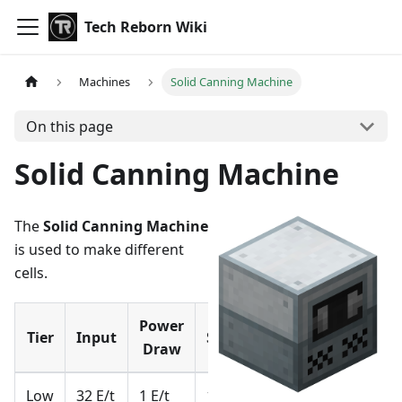
Tech Reborn Wiki
Machines
Solid Canning Machine
On this page
Solid Canning Machine
The
Solid Canning Machine
is used to make different
cells.
Power
Tier
Input
Storage
Draw
Low
32 E/t
1 E/t
1 kE