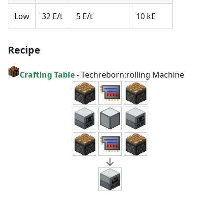
Low
32 E/t
5 E/t
10 kE
Recipe
Crafting Table
-
Techreborn:rolling Machine