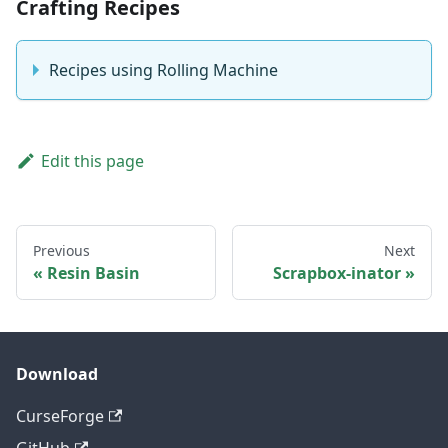
Crafting Recipes
Recipes using Rolling Machine
Edit this page
Previous
Next
Resin Basin
Scrapbox-inator
Download
CurseForge