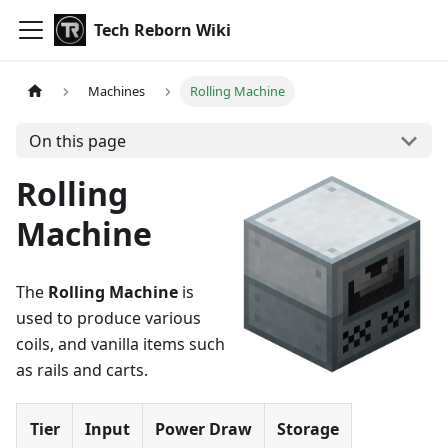
Tech Reborn Wiki
Machines
Rolling Machine
On this page
Rolling
Machine
The
Rolling Machine
is
used to produce various
coils, and vanilla items such
as rails and carts.
Tier
Input
Power Draw
Storage