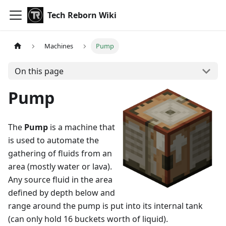
Tech Reborn Wiki
Machines
Pump
On this page
Pump
The
Pump
is a machine that
is used to automate the
gathering of fluids from an
area (mostly water or lava).
Any source fluid in the area
defined by depth below and
range around the pump is put into its internal tank
(can only hold 16 buckets worth of liquid).