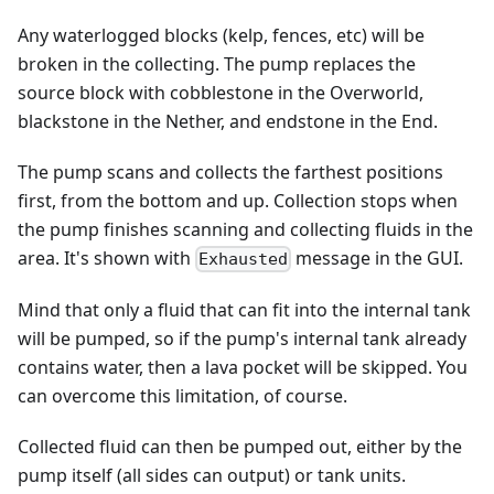
Any waterlogged blocks (kelp, fences, etc) will be
broken in the collecting. The pump replaces the
source block with cobblestone in the Overworld,
blackstone in the Nether, and endstone in the End.
The pump scans and collects the farthest positions
first, from the bottom and up. Collection stops when
the pump finishes scanning and collecting fluids in the
area. It's shown with
message in the GUI.
Exhausted
Mind that only a fluid that can fit into the internal tank
will be pumped, so if the pump's internal tank already
contains water, then a lava pocket will be skipped. You
can overcome this limitation, of course.
Collected fluid can then be pumped out, either by the
pump itself (all sides can output) or tank units.