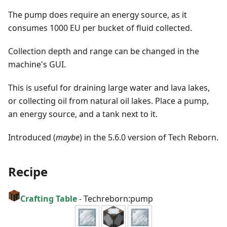
The pump does require an energy source, as it
consumes 1000 EU per bucket of fluid collected.
Collection depth and range can be changed in the
machine's GUI.
This is useful for draining large water and lava lakes,
or collecting oil from natural oil lakes. Place a pump,
an energy source, and a tank next to it.
Introduced (
maybe
) in the 5.6.0 version of Tech Reborn.
Recipe
Crafting Table
-
Techreborn:pump