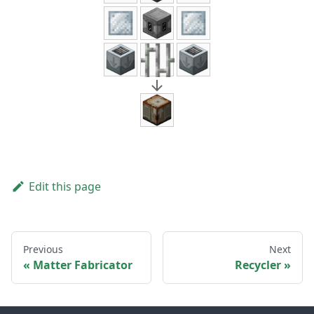
Edit this page
Previous
Next
Matter Fabricator
Recycler