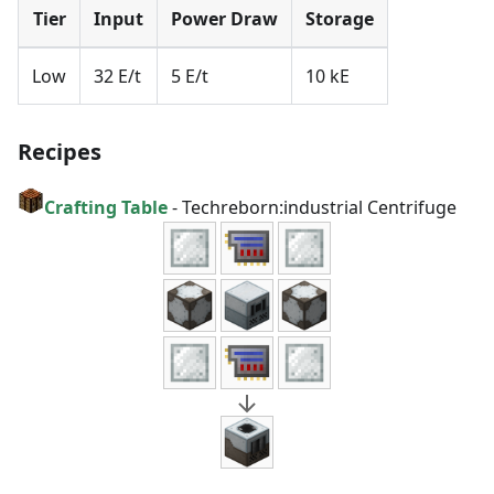
Tier
Input
Power Draw
Storage
Low
32 E/t
5 E/t
10 kE
Recipes
Crafting Table
-
Techreborn:industrial Centrifuge