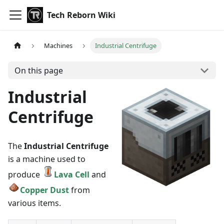
Tech Reborn Wiki
Machines
Industrial Centrifuge
On this page
Industrial
Centrifuge
The
Industrial Centrifuge
is a machine used to
produce
Lava Cell
and
Copper Dust
from
various items.