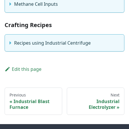
Methane Cell Inputs
Crafting Recipes
Recipes using Industrial Centrifuge
Edit this page
Previous
Next
Industrial Blast
Industrial
Furnace
Electrolyzer