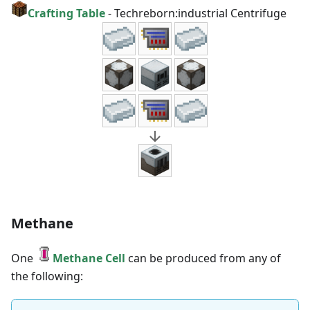
Crafting Table
-
Techreborn:industrial Centrifuge
Methane
One
Methane Cell
can be produced from any of
the following: