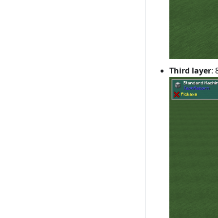
Third layer
: