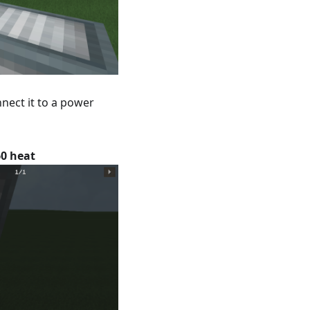
nect it to a power
0 heat