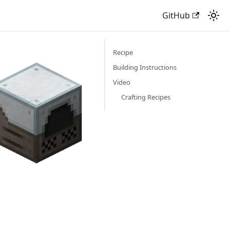
GitHub
Recipe
Building Instructions
Video
Crafting Recipes