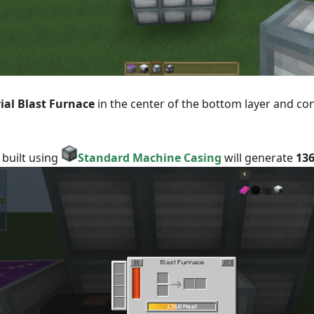
ial Blast Furnace
in the center of the bottom layer and con
 built using
Standard Machine Casing
will generate
136