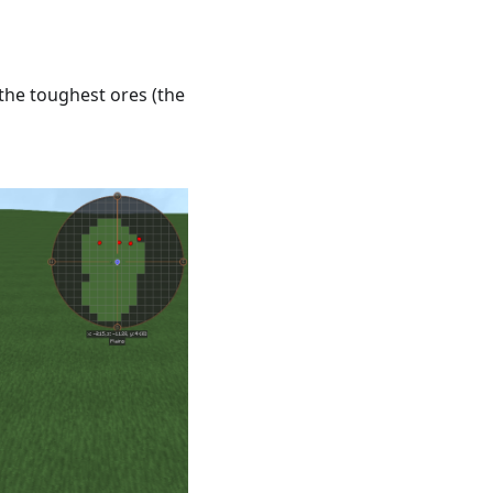
 the toughest ores (the