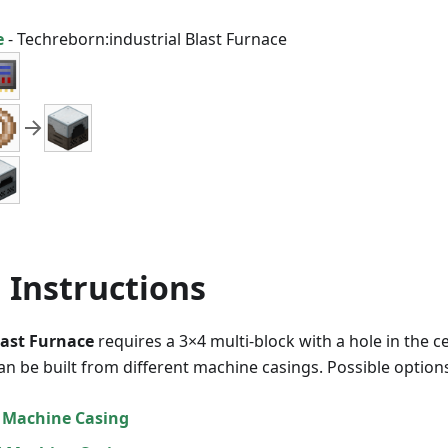
e
-
Techreborn:industrial Blast Furnace
 Instructions
last Furnace
requires a 3×4 multi-block with a hole in the ce
an be built from different machine casings. Possible options
 Machine Casing