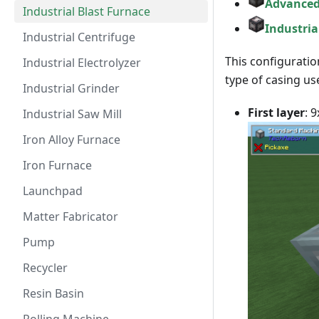
Advanced
Industrial Blast Furnace
Industria
Industrial Centrifuge
This configuratio
Industrial Electrolyzer
type of casing u
Industrial Grinder
First layer
: 
Industrial Saw Mill
Iron Alloy Furnace
Iron Furnace
Launchpad
Matter Fabricator
Pump
Recycler
Resin Basin