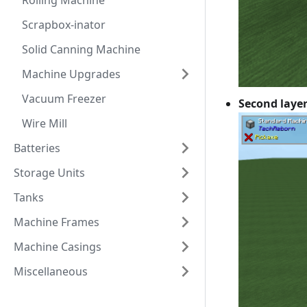
Rolling Machine
Scrapbox-inator
Solid Canning Machine
Machine Upgrades
Vacuum Freezer
Second laye
Wire Mill
Batteries
Storage Units
Tanks
Machine Frames
Machine Casings
Miscellaneous