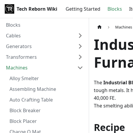
Tech Reborn Wiki
Getting Started
Blocks
I
Blocks
Machines
Cables
Indus
Generators
Furn
Transformers
Machines
Alloy Smelter
The
Industrial B
Assembling Machine
tough metals. It h
40,000 FE.
Auto Crafting Table
The smelting abil
Block Breaker
Block Placer
Recipe
Charge O Mat