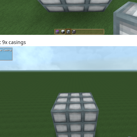
: 9x casings