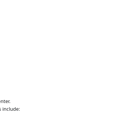
nter.
 include: