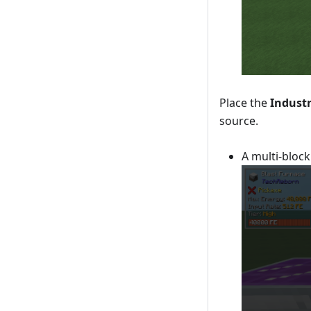
Place the
Industr
source.
A multi-block