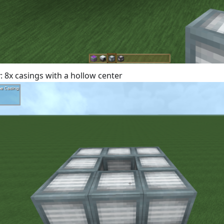
r
: 8x casings with a hollow center