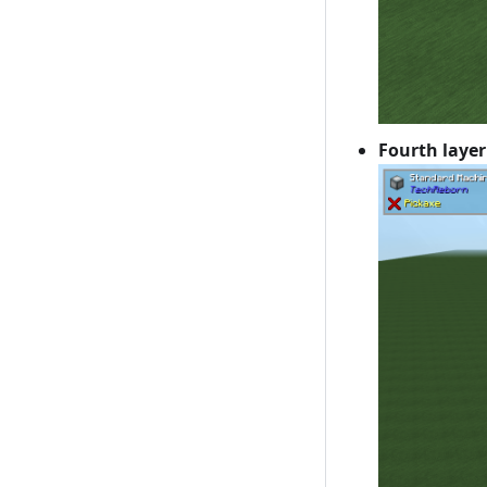
Fourth layer