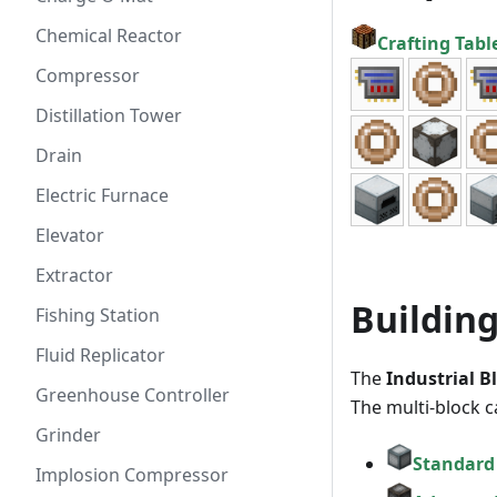
Chemical Reactor
Crafting Tabl
Compressor
Distillation Tower
Drain
Electric Furnace
Elevator
Extractor
Building
Fishing Station
Fluid Replicator
The
Industrial B
Greenhouse Controller
The multi-block c
Grinder
Standard
Implosion Compressor