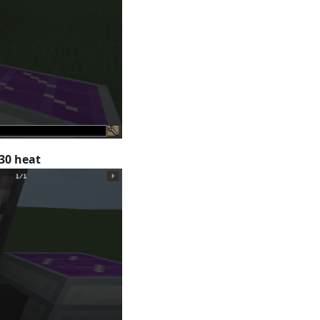
30 heat