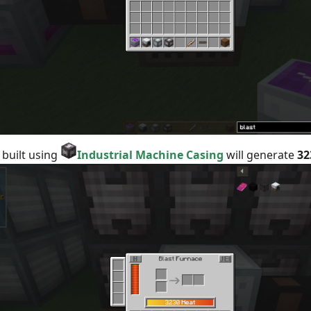
 built using
Industrial Machine Casing
will generate
32