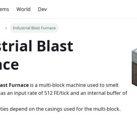
tems
World
Dev
Industrial Blast Furnace
trial Blast
ace
last Furnace
is a multi-block machine used to smelt
as an input rate of 512 FE/tick and an internal buffer of
ities depend on the casings used for the multi-block.