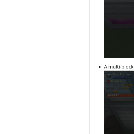
A multi-block