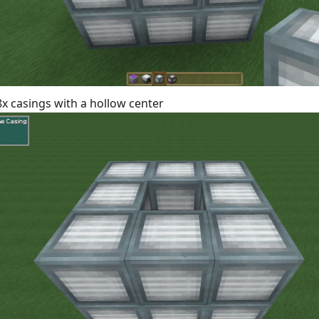
 8x casings with a hollow center