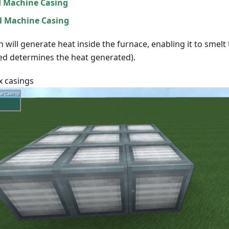
 Machine Casing
l Machine Casing
n will generate heat inside the furnace, enabling it to smelt
sed determines the heat generated).
9x casings