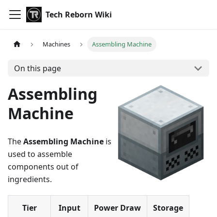
Tech Reborn Wiki
Machines
Assembling Machine
On this page
Assembling
Machine
The
Assembling Machine
is
used to assemble
components out of
ingredients.
Tier
Input
Power Draw
Storage