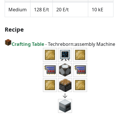
Medium
128 E/t
20 E/t
10 kE
Recipe
Crafting Table
-
Techreborn:assembly Machine