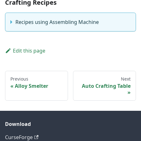
Crafting Recipes
Recipes using Assembling Machine
Edit this page
Previous
Next
Alloy Smelter
Auto Crafting Table
Download
CurseForge