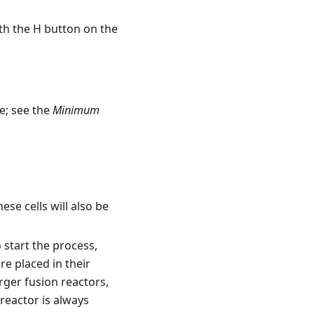
ith the H button on the
e; see the
Minimum
hese cells will also be
 start the process,
re placed in their
arger fusion reactors,
reactor is always