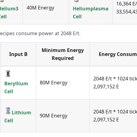
16,364 E/
40M Energy
Helium3
Heliumplasma
33,554,43
Cell
Cell
recipes consume power at 2048 E/t.
Minimum Energy
Input B
Energy Consum
Required
2048 E/t * 1024 tic
80M Energy
Beryllium
2,097,152 E
Cell
2048 E/t * 1024 tic
Lithium
90M Energy
2,097,152 E
Cell