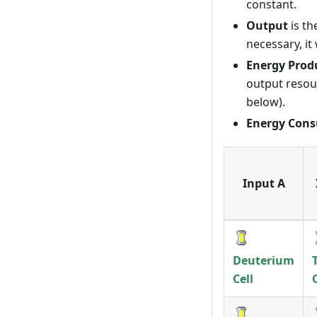
constant.
Output
is th
necessary, it
Energy Prod
output resour
below).
Energy Con
Input A
Deuterium
Cell