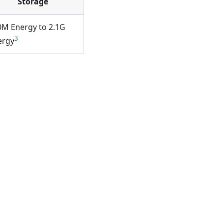
Storage
0M Energy to 2.1G
3
ergy