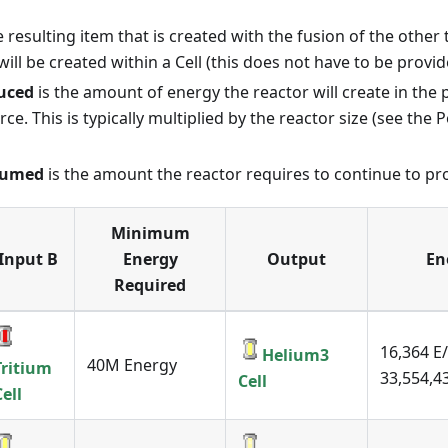
e resulting item that is created with the fusion of the other 
 will be created within a Cell (this does not have to be provid
uced
is the amount of energy the reactor will create in the
ce. This is typically multiplied by the reactor size (see the
sumed
is the amount the reactor requires to continue to pr
Minimum
Input B
Energy
Output
En
Required
16,364 E/
Helium3
40M Energy
Tritium
33,554,43
Cell
Cell