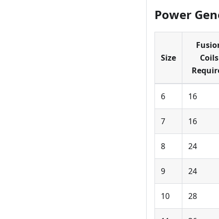
Power Gene
Fusio
Size
Coils
Requir
6
16
7
16
8
24
9
24
10
28