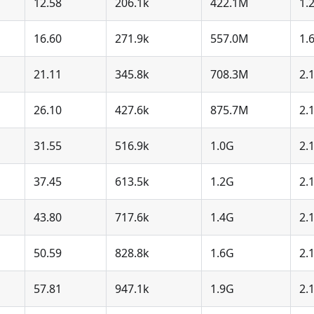
12.58
206.1k
422.1M
1.
16.60
271.9k
557.0M
1.
21.11
345.8k
708.3M
2.
26.10
427.6k
875.7M
2.
31.55
516.9k
1.0G
2.
37.45
613.5k
1.2G
2.
43.80
717.6k
1.4G
2.
50.59
828.8k
1.6G
2.
57.81
947.1k
1.9G
2.