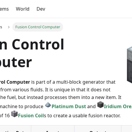
tems
World
Dev
rs
Fusion Control Computer
n Control
uter
rol Computer
is part of a multi-block generator that
rom various fluids. It is unique in that it does not
e fuel, but instead processes them into a new item. It
a machine to produce
Platinum Dust
and
Iridium Ore
of 16
Fusion Coil
s to create a usable fusion reactor.