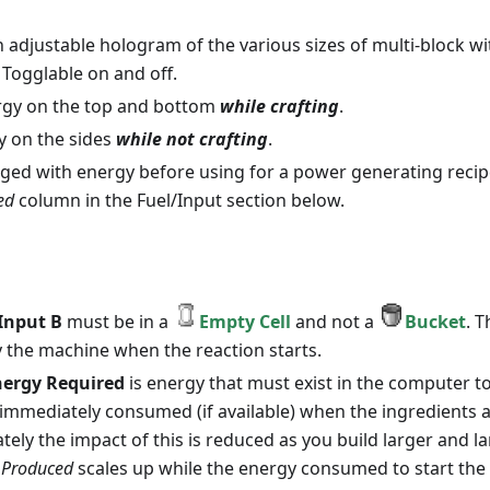
n adjustable hologram of the various sizes of multi-block w
 Togglable on and off.
rgy on the top and bottom
while crafting
.
y on the sides
while not crafting
.
ged with energy before using for a power generating recip
ed
column in the Fuel/Input section below.
Input B
must be in a
Empty Cell
and not a
Bucket
. T
the machine when the reaction starts.
ergy Required
is energy that must exist in the computer to
e immediately consumed (if available) when the ingredients a
ately the impact of this is reduced as you build larger and l
 Produced
scales up while the energy consumed to start the 