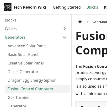
Tech Reborn Wiki
Getting Started
Blocks
I
Blocks
Generato
Cables
Fusio
Generators
Comp
Advanced Solar Panel
Basic Solar Panel
Creative Solar Panel
The
Fusion Cont
Diesel Generator
produces energy f
simply consume th
Dragon Egg Energy Siphon
is also used as 
Fusion Control Computer
with a minimum 
Gas Turbine
Generator