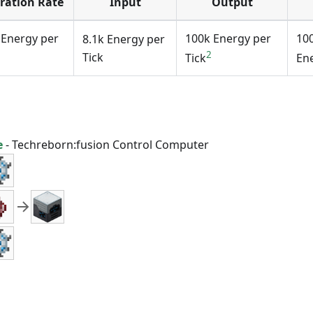
ration Rate
Input
Output
 Energy per
100k Energy per
10
8.1k Energy per
2
Tick
Tick
En
e
-
Techreborn:fusion Control Computer