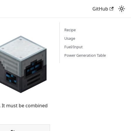
GitHub
Recipe
Usage
Fuel/Input
Power Generation Table
. It must be combined