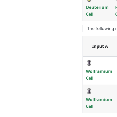
Deuterium
Cell
The following 
Input A
Wolframium
Cell
Wolframium
Cell