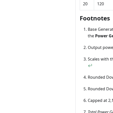
20
120
Footnotes
Base Generati
the
Power G
Output powe
Scales with t
↩
Rounded D
Rounded D
Capped at 2,
Total Power G