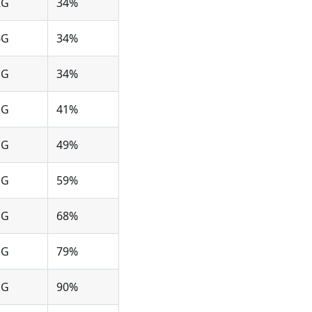
2G
34%
6G
34%
1G
34%
1G
41%
1G
49%
1G
59%
1G
68%
1G
79%
1G
90%