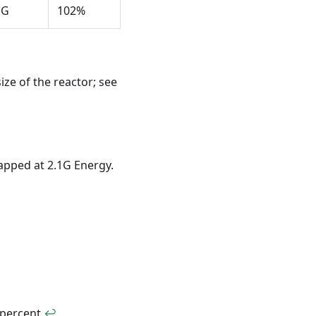
1G
102%
ze of the reactor; see
Capped at 2.1G Energy.
 percent
↩