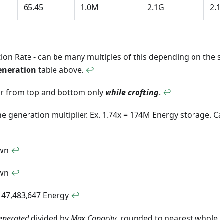
65.45
1.0M
2.1G
2.
on Rate - can be many multiples of this depending on the si
eneration
table above.
↩
r from top and bottom only
while crafting
.
↩
he generation multiplier. Ex. 1.74x = 174M Energy storage. 
own
↩
own
↩
147,483,647 Energy
↩
enerated
divided by
Max Capacity
, rounded to nearest whole