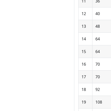
11
36
12
40
13
48
14
64
15
64
16
70
17
70
18
92
19
108