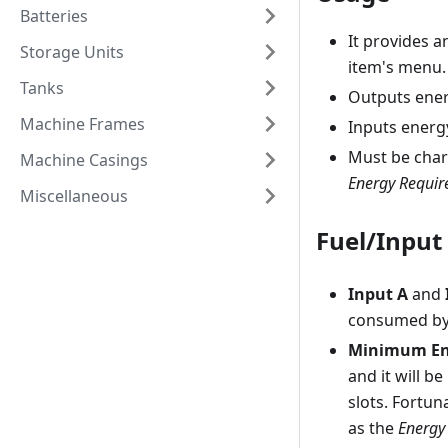
Batteries
It provides a
Storage Units
item's menu.
Tanks
Outputs ene
Machine Frames
Inputs energ
Must be char
Machine Casings
Energy Requir
Miscellaneous
Fuel/Input
Input A
and
consumed by 
Minimum En
and it will b
slots. Fortun
as the
Energy