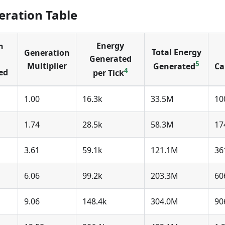
ration Table
Energy
n
Total Energy
Generation
Generated
5
Multiplier
Generated
Ca
4
ed
per Tick
1.00
16.3k
33.5M
10
1.74
28.5k
58.3M
17
3.61
59.1k
121.1M
36
6.06
99.2k
203.3M
60
9.06
148.4k
304.0M
90