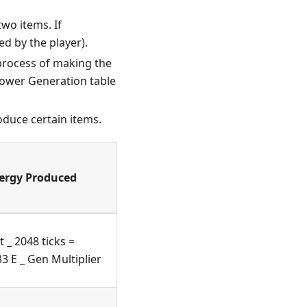
two items. If
ed by the player).
 process of making the
 Power Generation table
oduce certain items.
ergy Produced
t _ 2048 ticks =
3 E _ Gen Multiplier