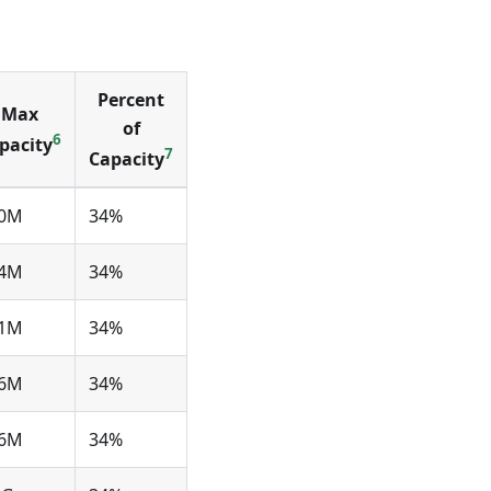
Percent
Max
of
6
pacity
7
Capacity
0M
34%
4M
34%
1M
34%
6M
34%
6M
34%