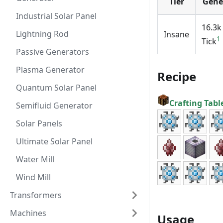
Tier
Gene
Industrial Solar Panel
16.3k
Lightning Rod
Insane
1
Tick
Passive Generators
Plasma Generator
Recipe
Quantum Solar Panel
Crafting Tabl
Semifluid Generator
Solar Panels
Ultimate Solar Panel
Water Mill
Wind Mill
Transformers
Machines
Usage