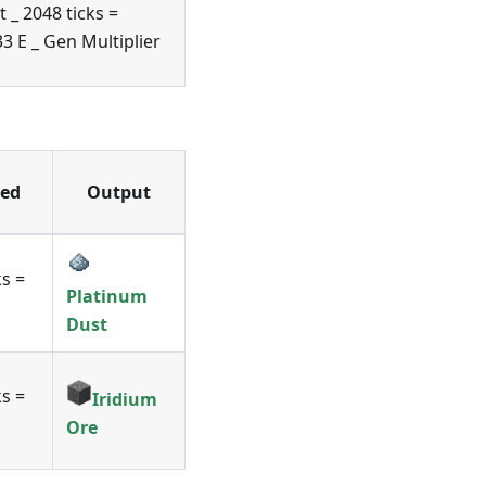
t _ 2048 ticks =
3 E _ Gen Multiplier
ed
Output
ks =
Platinum
Dust
ks =
Iridium
Ore